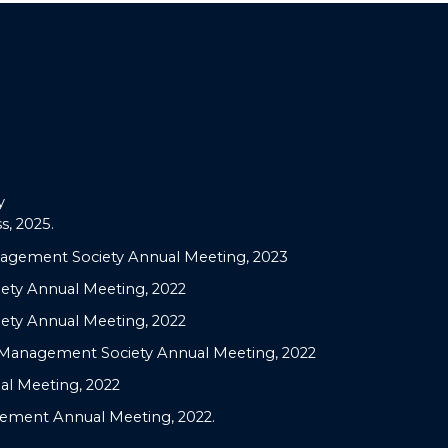
y
, 2025.
nagement Society Annual Meeting, 2023
ety Annual Meeting, 2022
ety Annual Meeting, 2022
c Management Society Annual Meeting, 2022
al Meeting, 2022
agement Annual Meeting, 2022.