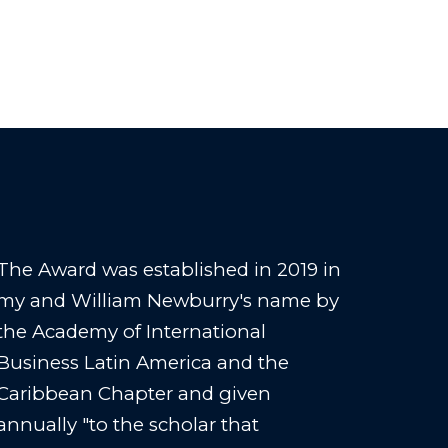
The Award was established in 2019 in
my and William Newburry's name by
the Academy of International
Business Latin America and the
Caribbean Chapter and given
annually "to the scholar that