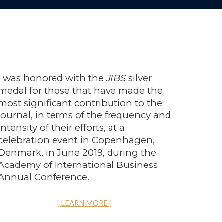
I was honored with the
JIBS
silver
medal for those that have made the
most significant contribution to the
journal, in terms of the frequency and
intensity of their efforts,
at a
celebration event in Copenhagen,
Denmark, in June 2019, during the
Academy of International Business
Annual Conference.
[ LEARN MORE ]