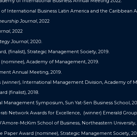
ademy of International Business Annual Meeting 2022.
f International Business Latin America and the Caribbean 
neurship Journal
, 2022
urnal
, 2022
tegy Journal
, 2020.
 (finalist), Strategic Management Society, 2019.
 (nominee), Academy of Management, 2019.
ent Annual Meeting, 2019.
winner), International Management Division, Academy of 
d (finalist), 2018.
nal Management Symposium, Sun Yat-Sen Business School, 20
rati Network Awards for Excellence, (winner) Emerald Group 
D’Amore-McKim School of Business, Northeastern University, 
e Paper Award (nominee), Strategic Management Society, 20