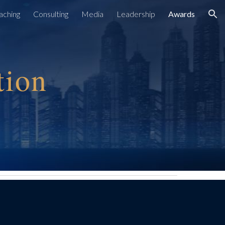
aching
Consulting
Media
Leadership
Awards
ion
tion