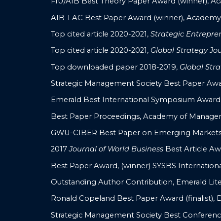
FIU/AIB Best Theory Paper Award (winner), Ac
AIB-LAC Best Paper Award (winner), Academy o
Top cited article 2020-2021,
Strategic Entrepre
Top cited article 2020-2021,
Global Strategy Jo
Top downloaded paper 2018-2019,
Global Stra
Strategic Management Society Best Paper Award,
Emerald Best International Symposium Award
Best Paper Proceedings, Academy of Managem
GWU-CIBER Best Paper on Emerging Markets (
2017
Journal of World Business
Best Article Awar
Best Paper Award, (winner) SYSBS Internatio
Outstanding Author Contribution, Emerald Lite
Ronald Copeland Best Paper Award (finalist), 
Strategic Management Society Best Conferenc