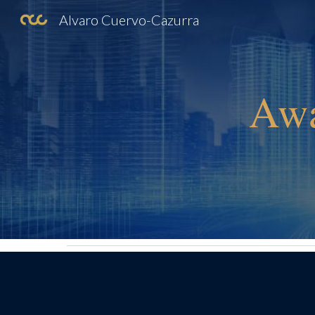
Alvaro Cuervo-Cazurra
Sk
Awa