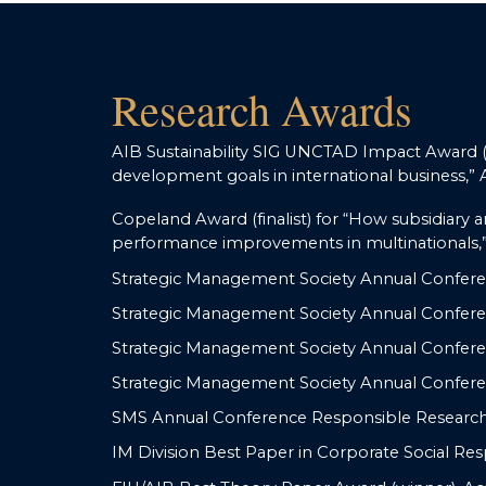
Research Awards
AIB Sustainability SIG UNCTAD Impact Award (fi
development goals in international business,”
Copeland Award (finalist) for “How subsidiary a
performance improvements in multinationals,”
Strategic Management Society Annual Confere
Strategic Management Society Annual Conferen
Strategic Management Society Annual Conferen
Strategic Management Society Annual Confere
SMS Annual Conference Responsible Research 
IM Division Best Paper in Corporate Social Res