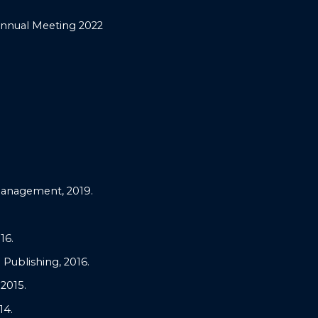
Annual Meeting 2022
Management, 2019.
16.
Publishing, 2016.
2015.
14.