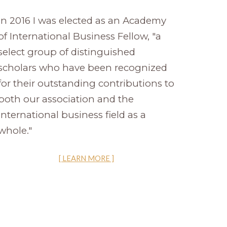
In 2016 I was elected as an Academy
of International Business Fellow, "a
select group of distinguished
scholars who have been recognized
for their outstanding contributions to
both our association and the
international business field as a
whole."
[ LEARN MORE ]