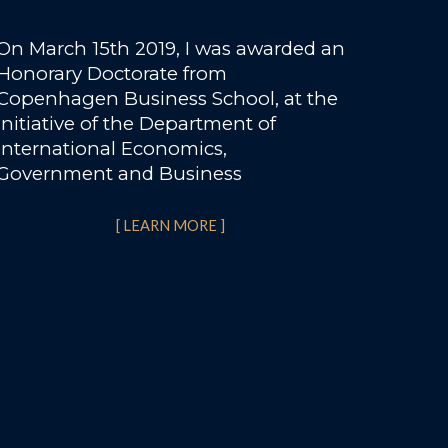
On March 15th 2019, I was awarded an
Honorary Doctorate from
Copenhagen Business School, at the
initiative of the Department of
International Economics,
Government and Business
[ LEARN MORE ]