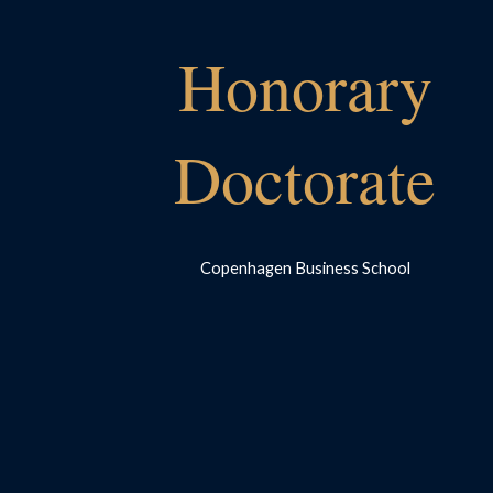
Honorary
Doctorate
Copenhagen Business School