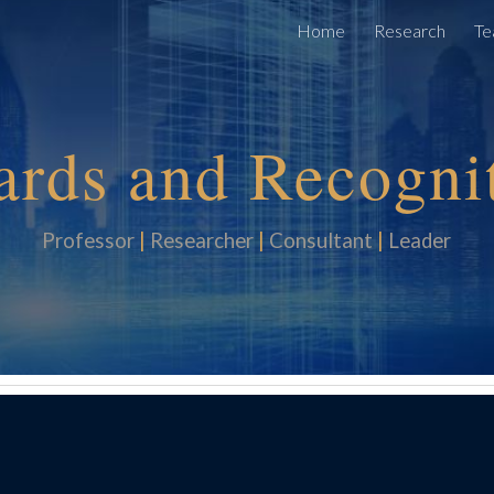
Home
Research
Te
ip to main content
Skip to navigat
rds and Re
cogni
Professor
|
Researcher
|
Consultan
t
|
Leader