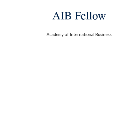
AIB Fellow
Academy of International Business