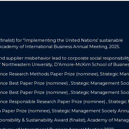
nalist) for “Implementing the United Nations’ sustainable
 Academy of International Business Annual Meeting, 2025.
nd supplier misbehavior lead to corporate social responsibilit
 Northeastern University, D’Amore-McKim School of Business
nce Research Methods Paper Prize (nominee), Strategic Ma
ce Best Paper Prize (nominee) , Strategic Management Soci
ce Best Paper Prize (nominee) , Strategic Management Soci
nce Responsible Research Paper Prize (nominee) , Strategi
Paper Prize (nominee), Strategic Management Society Annu
ponsibility & Sustainability Award (finalist), Academy of Man