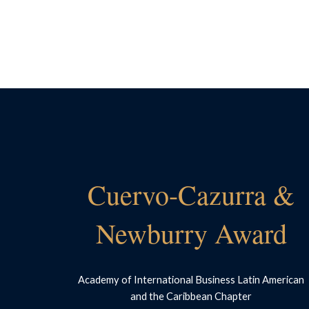
Cuervo-Cazurra &
Newburry Award
Academy of International Business Latin American
and the Caribbean Chapter