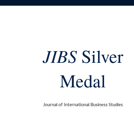
JIBS
Silver
Medal
Journal of International Business Studies