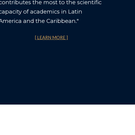
contributes the most to the scientific
capacity of academics in Latin
America and the Caribbean."
[ LEARN MORE ]