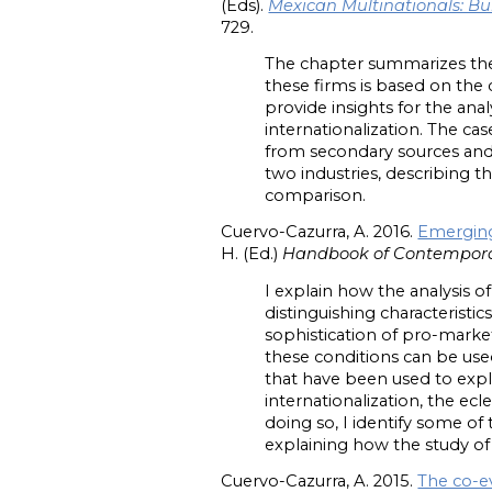
(Eds).
Mexican Multinationals: Bu
729.
The chapter summarizes the 
these firms is based on the 
provide insights for the analy
internationalization. The ca
from secondary sources and
two industries, describing t
comparison.
Cuervo-Cazurra, A. 2016.
Emerging
H. (Ed.)
Handbook of Contempora
I explain how the analysis 
distinguishing characterist
sophistication of pro-market
these conditions can be use
that have been used to expla
internationalization, the ecl
doing so, I identify some o
explaining how the study o
Cuervo-Cazurra, A. 2015.
The co-e