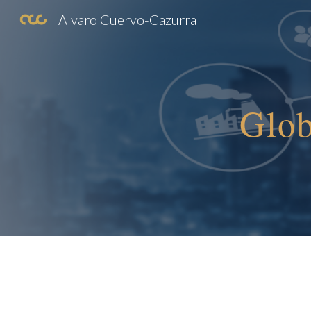
Alvaro Cuervo-Cazurra
Sk
Glob