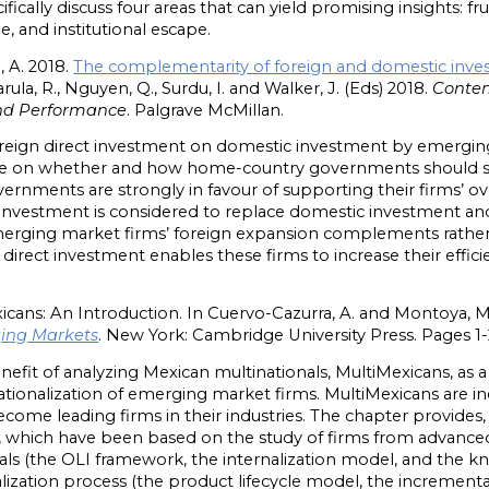
ifically discuss four areas that can yield promising insights: fr
, and institutional escape.
 A. 2018.
The complementarity of foreign and domestic inv
Narula, R., Nguyen, Q., Surdu, I. and Walker, J. (Eds) 2018.
Contem
 and Performance
. Palgrave McMillan.
reign direct investment on domestic investment by emerging 
ate on whether and how home-country governments should s
rnments are strongly in favour of supporting their firms’ o
n investment is considered to replace domestic investment a
rging market firms’ foreign expansion complements rather 
irect investment enables these firms to increase their effic
icans: An Introduction. In Cuervo-Cazurra, A. and Montoya, M
ging Markets
. New York: Cambridge University Press. Pages 1-
nefit of analyzing Mexican multinationals, MultiMexicans, as a
ationalization of emerging market firms. MultiMexicans are i
me leading firms in their industries. The chapter provides, fi
, which have been based on the study of firms from advance
nals (the OLI framework, the internalization model, and the
alization process (the product lifecycle model, the incrementa