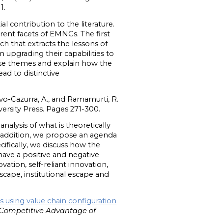
1.
 contribution to the literature.
rent facets of EMNCs. The first
ch that extracts the lessons of
 upgrading their capabilities to
hese themes and explain how the
ad to distinctive
rvo-Cazurra, A., and Ramamurti, R.
rsity Press. Pages 271-300.
alysis of what is theoretically
addition, we propose an agenda
cifically, we discuss how the
ave a positive and negative
vation, self-reliant innovation,
ape, institutional escape and
 using value chain configuration
Competitive Advantage of