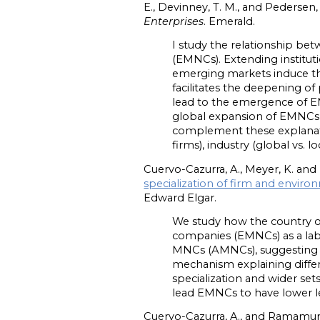
E., Devinney, T. M., and Pedersen,
Enterprises
. Emerald.
I study the relationship b
(EMNCs). Extending institut
emerging markets induce th
facilitates the deepening of
lead to the emergence of EM
global expansion of EMNCs l
complement these explanation
firms), industry (global vs. l
Cuervo-Cazurra, A., Meyer, K. and
specialization of firm and envir
Edward Elgar.
We study how the country of 
companies (EMNCs) as a la
MNCs (AMNCs), suggesting th
mechanism explaining diffe
specialization and wider se
lead EMNCs to have lower le
Cuervo-Cazurra, A., and Ramamurt