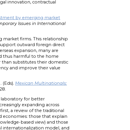
ugal innovation, contractual
estment by emerging market
porary Issues in International
market firms. This relationship
upport outward foreign direct
verseas expansion, many are
nd thus harmful to the home
than substitutes their domestic
iency and improve their value
. (Eds).
Mexican Multinationals:
28.
 laboratory for better
ncreasingly expanding across
rst, a review of the traditional
d economies: those that explain
 knowledge-based view) and those
l internationalization model, and