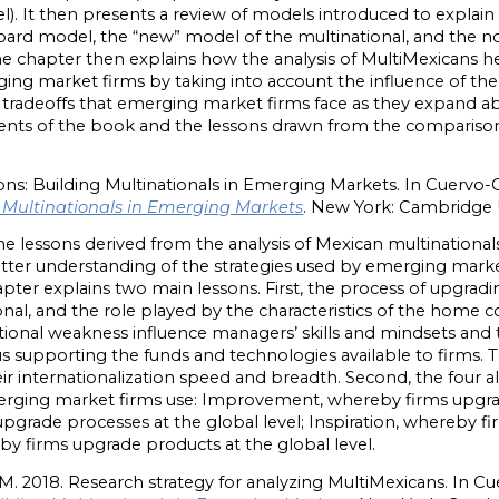
l). It then presents a review of models introduced to explai
ard model, the “new” model of the multinational, and the non
he chapter then explains how the analysis of MultiMexicans h
rging market firms by taking into account the influence of t
he tradeoffs that emerging market firms face as they expand 
ents of the book and the lessons drawn from the comparison
ons: Building Multinationals in Emerging Markets. In Cuervo-C
g Multinationals in Emerging Markets
. New York: Cambridge U
e lessons derived from the analysis of Mexican multinationals,
better understanding of the strategies used by emerging marke
apter explains two main lessons. First, the process of upgradin
nal, and the role played by the characteristics of the home
tutional weakness influence managers’ skills and mindsets and 
us supporting the funds and technologies available to firms. Th
ir internationalization speed and breadth. Second, the four al
merging market firms use: Improvement, whereby firms upgrade
pgrade processes at the global level; Inspiration, whereby f
eby firms upgrade products at the global level.
M. 2018. Research strategy for analyzing MultiMexicans. In C