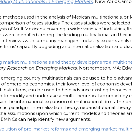
ilding Multinationals in Emerging Markets
. New York: Cambr
methods used in the analysis of Mexican multinationals, or M
comparison of cases studies. The cases studies were selected on
sis of MultiMexicans, covering a wider variety of industries, fir
ses were identified among the leading multinationals in their i
 interviews with company managers. Industry experts analyz
he firms’ capability upgrading and internationalization and dr
 market multinationals and theory development: a multi-th
ry Research on Emerging Markets.
Northampton, MA: Edwar
of emerging country multinationals can be used to help advan
ics of emerging economies, their lower level of economic deve
 institutions, can be used to help advance existing theories o
d to modify and undertake a multi-theoretical approach by e
in the international expansion of multinational firms: the pro
ectic paradigm, internalization theory, neo-institutional theo
f the assumptions upon which current models and theories ar
f EMNCs can help identify new arguments.
volution of pro-market reforms and emerging market multin