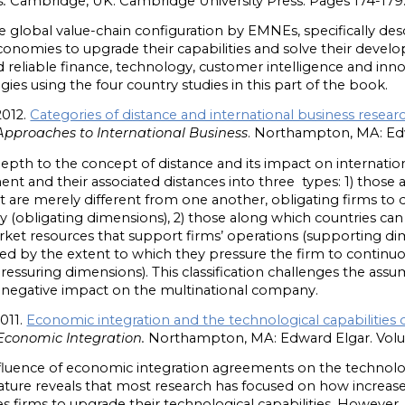
.
Cambridge, UK: Cambridge University Press. Pages 174-179
 global value-chain configuration by EMNEs, specifically desc
conomies to upgrade their capabilities and solve their deve
 reliable finance, technology, customer intelligence and inno
tegies using the four country studies in this part of the book.
2012.
Categories of distance and international business resear
Approaches to International Business
. Northampton, MA: Edw
depth to the concept of distance and its impact on internatio
nt and their associated distances into three types: 1) those
 are merely different from one another, obligating firms to
ry (obligating dimensions), 2) those along which countries ca
et resources that support firms’ operations (supporting dim
ed by the extent to which they pressure the firm to continu
pressuring dimensions). This classification challenges the assu
 negative impact on the multinational company.
2011.
Economic integration and the technological capabilities o
Economic Integration.
Northampton, MA: Edward Elgar. Volum
nfluence of economic integration agreements on the technolog
terature reveals that most research has focused on how incre
s firms to upgrade their technological capabilities. However,