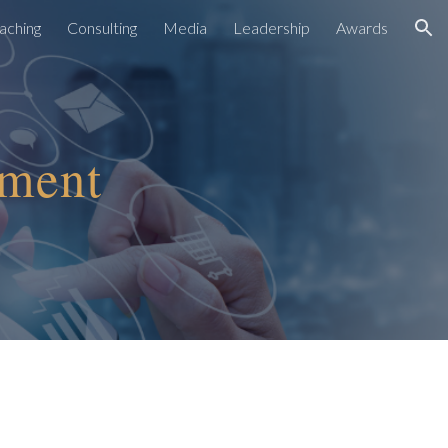
aching
Consulting
Media
Leadership
Awards
ion
ement