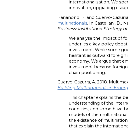
internationalization. We spec
innovation, upgrading escape
Pananond, P. and Cuervo-Cazurra,
multinationals
. In Castellani, D., 
Business: Institutions, Strategy
We analyse the impact of fo
underlies a key policy deb
investment. While some gove
hesitant as outward foreig
economy. We argue that eme
investment because foreign d
chain positioning.
Cuervo-Cazurra, A. 2018. Multimex
Building Multinationals in Emer
This chapter explains the be
understanding of the intern
countries, and some have beco
models of the multinational
the existence of multinatio
that explain the internation