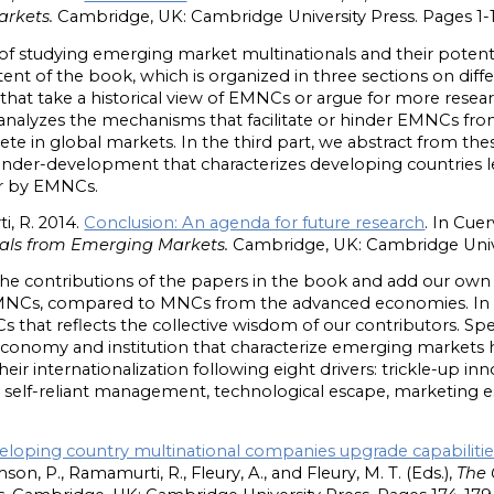
arkets.
Cambridge, UK: Cambridge University Press. Pages 1-1
f studying emerging market multinationals and their potential
nt of the book, which is organized in three sections on diffe
 that take a historical view of EMNCs or argue for more resear
 analyzes the mechanisms that facilitate or hinder EMNCs from
pete in global markets. In the third part, we abstract from t
under-development that characterizes developing countries le
ior by EMNCs.
i, R. 2014.
Conclusion: An agenda for future research
. In Cue
als from Emerging Markets.
Cambridge, UK: Cambridge Unive
he contributions of the papers in the book and add our own an
EMNCs, compared to MNCs from the advanced economies. In 
 that reflects the collective wisdom of our contributors. Spe
onomy and institution that characterize emerging markets h
heir internationalization following eight drivers: trickle-up inno
elf-reliant management, technological escape, marketing esc
loping country multinational companies upgrade capabilities
amson, P., Ramamurti, R., Fleury, A., and Fleury, M. T. (Eds.),
The