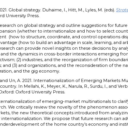
21. Global strategy. Duhaime, I., Hitt, M., Lyles, M. (eds).
Strat
rd University Press.
search on global strategy and outline suggestions for future 
) expansion (whether to internationalize and how to select cou
ent (how to structure, coordinate, and control operations dis
advantage (how to build an advantage in scale, learning, and ar
research can provide novel insights on these decisions by ana
es, and the dynamics in cross-border interactions emerging fr
vism; (2) industries, and the reorganization of firm boundaries
s; and (3) and organizations, and the reconsideration of the 
oration, and the gig economy.
 and Un, A. 2021. Internationalization of Emerging Markets Mul
ry. In Mellahi, K., Meyer, K., Narula, R., Surdu, I., and Verbe
 Oxford: Oxford University Press.
ternationalization of emerging-market multinationals to clarif
arch. We critically review the novelty of the phenomenon asso
kets, the new theoretical concepts introduced from analyzin
ir internationalization. We propose that future research can 
underdevelopment of the home country’s economy and institu