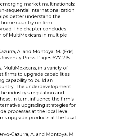
n emerging market multinationals:
-sequential internationalization
elps better understand the
he home country on firm
abroad. The chapter concludes
 of MultiMexicans in multiple
azurra, A. and Montoya, M. (Eds).
niversity Press. Pages 677-715.
 MultiMexicans, in a variety of
t firms to upgrade capabilities
g capability to build an
 country. The underdevelopment
the industry’s regulation and
ese, in turn, influence the firm’s
ternative upgrading strategies for
 processes at the local level;
irms upgrade products at the local
uervo-Cazurra, A. and Montoya, M.