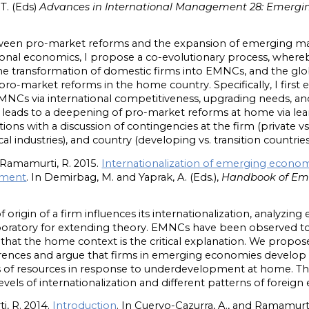
 T. (Eds)
Advances in International Management 28: Emergi
etween pro-market reforms and the expansion of emerging m
ional economics, I propose a co-evolutionary process, wher
e transformation of domestic firms into EMNCs, and the glob
 pro-market reforms in the home country. Specifically, I fir
NCs via international competitiveness, upgrading needs, an
eads to a deepening of pro-market reforms at home via learni
s with a discussion of contingencies at the firm (private vs.
ocal industries), and country (developing vs. transition countries
 Ramamurti, R. 2015.
Internationalization of emerging econom
onment
. In Demirbag, M. and Yaprak, A. ‎(Eds.),
Handbook of Eme
origin of a firm influences its internationalization, analyz
boratory for extending theory. EMNCs have been observed 
at the home context is the critical explanation. We propose 
rences and argue that firms in emerging economies develop 
ts of resources in response to underdevelopment at home. Th
vels of internationalization and different patterns of forei
i, R. 2014.
Introduction
. In Cuervo-Cazurra, A., and Ramamurti