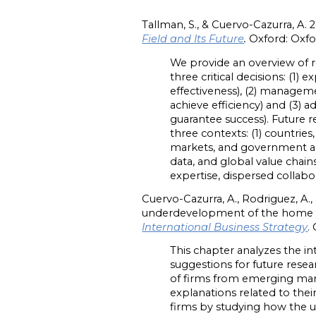
Tallman, S., & Cuervo-Cazurra, A. 20
Field and Its Future
.
Oxford: Oxfo
We provide an overview of re
three critical decisions: (1
effectiveness), (2) managem
achieve efficiency) and (3) 
guarantee success). Future 
three contexts: (1) countri
markets, and government acti
data, and global value chain
expertise, dispersed collab
Cuervo-Cazurra, A., Rodriguez, A.,
underdevelopment of the home count
International Business Strategy
.
This chapter analyzes the in
suggestions for future rese
of firms from emerging mar
explanations related to the
firms by studying how the 