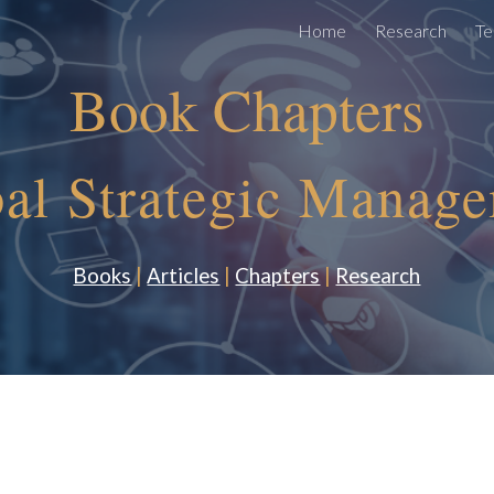
Home
Research
Te
ip to main content
Skip to navigat
Book Chapters
al Strategic Manag
Books
|
Articles
|
Chapters
|
Research