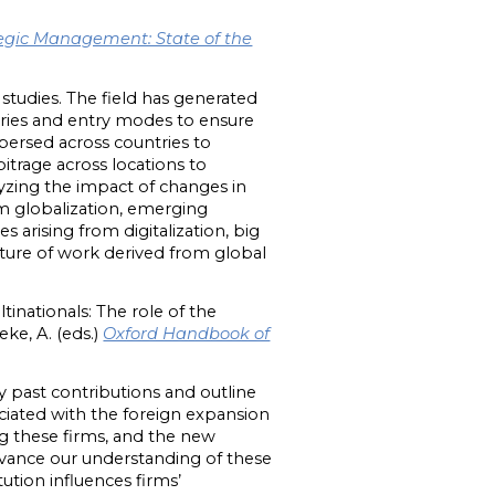
egic Management: State of the
studies. The field has generated
ntries and entry modes to ensure
persed across countries to
bitrage across locations to
lyzing the impact of changes in
om globalization, emerging
 arising from digitalization, big
nature of work derived from global
tinationals: The role of the
ke, A. (eds.)
Oxford Handbook of
y past contributions and outline
ciated with the foreign expansion
g these firms, and the new
advance our understanding of these
tion influences firms’