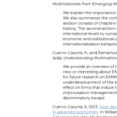
Multinationals from Emerging M
We explain the importance o
We also summarize the conte
section consists of chapters
history. The second section
international levels to com
economic and institutional 
internationalization behav
Cuervo-Cazurra, A., and Ramamurt
(eds).
Understanding Multination
We provide an overview of t
new or interesting about 
for future research on EMNCs
underdevelopment of the ec
effect on firms that induce t
improvisation management s
discriminatory escape.
Cuervo-Cazurra, A. 2013.
How deve
in advanced economies
. In Willi