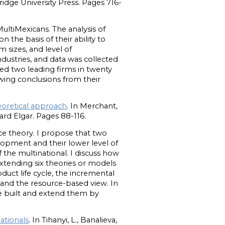
idge University Press. Pages 716-
ultiMexicans. The analysis of
 the basis of their ability to
m sizes, and level of
ndustries, and data was collected
ed two leading firms in twenty
awing conclusions from their
eoretical approach
. In Merchant,
d Elgar. Pages 88-116.
ce theory. I propose that two
lopment and their lower level of
f the multinational. I discuss how
xtending six theories or models
duct life cycle, the incremental
ry and the resource-based view. In
e built and extend them by
ationals
. In Tihanyi, L., Banalieva,