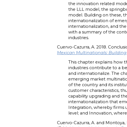
the innovation related mode
the LLL model, the springbo
model. Building on these, t
internationalization of eme
internationalization, and t
with a summary of the cont
industries.
Cuervo-Cazurra, A. 2018. Conclusi
Mexican Multinationals: Buildin
This chapter explains how th
industries contribute to a 
and internationalize. The ch
emerging market multinatio
of the country and its insti
customer characteristics, th
capability upgrading and the
internationalization that e
Integration, whereby firms u
level; and Innovation, wher
Cuervo-Cazurra, A. and Montoya, 