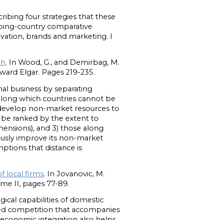
.
ribing four strategies that these
loping-country comparative
vation, brands and marketing. I
ch
. In Wood, G., and Demirbag, M.
ard Elgar. Pages 219-235.
nal business by separating
 along which countries cannot be
 develop non-market resources to
n be ranked by the extent to
ensions), and 3) those along
ously improve its non-market
mptions that distance is
f local firms
. In Jovanovic, M.
e II, pages 77-89.
ical capabilities of domestic
ased competition that accompanies
 economic integration also helps