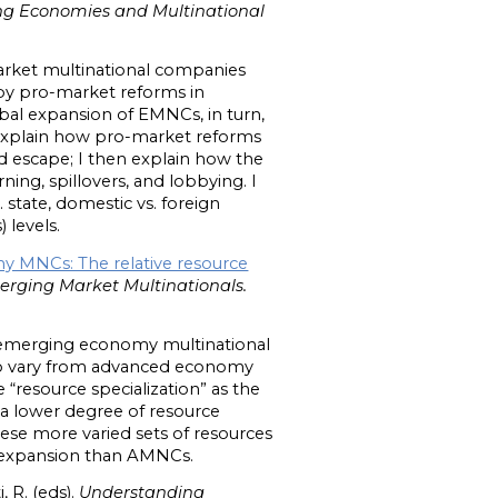
ng Economies and Multinational
arket multinational companies
eby pro-market reforms in
al expansion of EMNCs, in turn,
st explain how pro-market reforms
d escape; I then explain how the
ng, spillovers, and lobbying. I
 state, domestic vs. foreign
) levels.
y MNCs: The relative resource
rging Market Multinationals.
ing emerging economy multinational
to vary from advanced economy
“resource specialization” as the
a lower degree of resource
ese more varied sets of resources
gn expansion than AMNCs.
, R. (eds).
Understanding