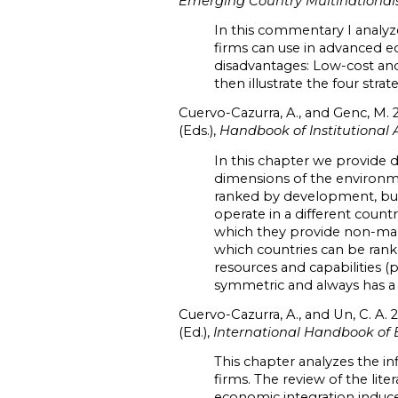
Emerging Country Multinationals
In this commentary I analyze
firms can use in advanced e
disadvantages: Low-cost and
then illustrate the four stra
Cuervo-Cazurra, A., and Genc, M. 
(Eds.),
Handbook of Institutional 
In this chapter we provide 
dimensions of the environme
ranked by development, but
operate in a different count
which they provide non-mark
which countries can be rank
resources and capabilities (
symmetric and always has a
Cuervo-Cazurra, A., and Un, C. A. 
(Ed.),
International Handbook of 
This chapter analyzes the i
firms. The review of the li
economic integration induce