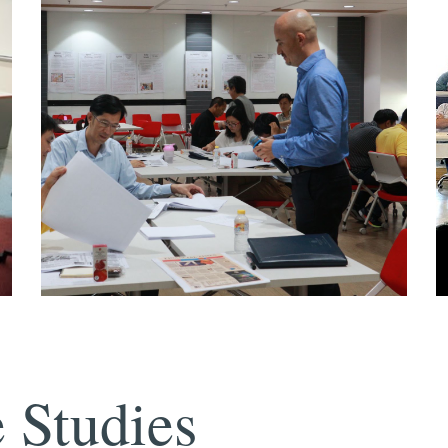
 Studies