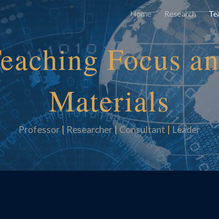
Home
Research
Te
ip to main content
Skip to navigat
eaching
Focus a
Materials
Professor
|
Researcher
|
Consultan
t
|
Leader