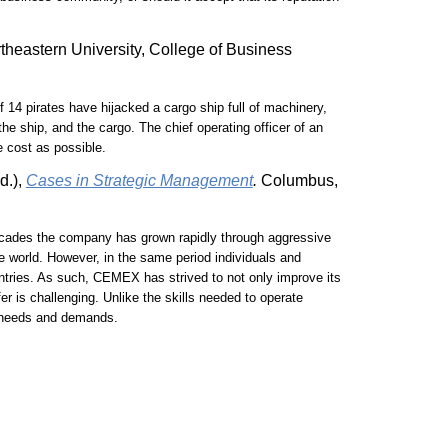
rtheastern University, College of Business
of 14 pirates have hijacked a cargo ship full of machinery,
e ship, and the cargo. The chief operating officer of an
e cost as possible.
d.),
Cases in Strategic Management
.
Columbus,
ecades the company has grown rapidly through aggressive
e world. However, in the same period individuals and
ntries. As such, CEMEX has strived to not only improve its
er is challenging. Unlike the skills needed to operate
al needs and demands.