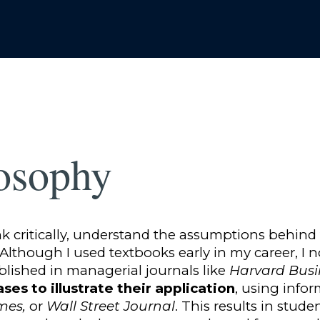
osophy
ink critically, understand the assumptions behind
. Although I used textbooks early in my career, I
blished in managerial journals like
Harvard Busi
ases to illustrate their application
, using info
imes,
or
Wall Street Journal
. This results in stude