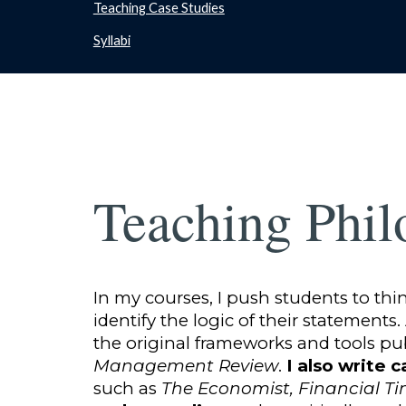
Teaching Case Studies
Syllabi
Teaching Phil
In my courses, I push students to th
identify the logic of their statements
the original frameworks and tools pu
Management Review
.
I also write c
such as
The Economist, Financial T