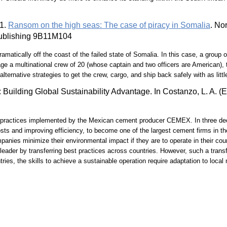
11.
Ransom on the high seas: The case of piracy in Somalia
. No
 Publishing 9B11M104
amatically off the coast of the failed state of Somalia. In this case, a group 
a multinational crew of 20 (whose captain and two officers are American), th
ernative strategies to get the crew, cargo, and ship back safely with as littl
Building Global Sustainability Advantage. In Costanzo, L. A. (E
ty practices implemented by the Mexican cement producer CEMEX. In three d
osts and improving efficiency, to become one of the largest cement firms in th
nies minimize their environmental impact if they are to operate in their cou
 leader by transferring best practices across countries. However, such a transf
tries, the skills to achieve a sustainable operation require adaptation to loc