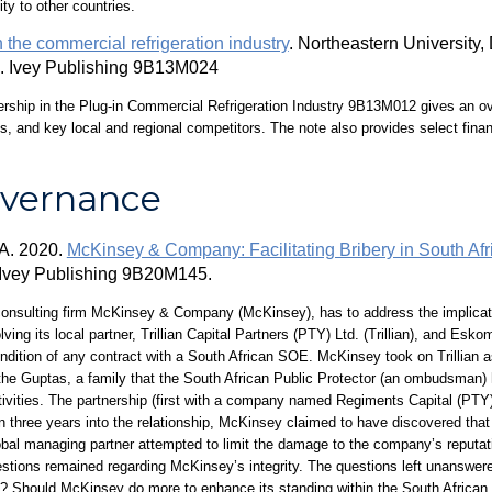
ity to other countries.
 the commercial refrigeration industry
. Northeastern Universit
. Ivey Publishing 9B13M024
rship in the Plug-in Commercial Refrigeration Industry 9B13M012 gives an ove
ts, and key local and regional competitors. The note also provides select fin
overnance
 A. 2020.
McKinsey & Company: Facilitating Bribery in South Afr
. Ivey Publishing 9B20M145.
consulting firm McKinsey & Company (McKinsey), has to address the implicatio
lving its local partner, Trillian Capital Partners (PTY) Ltd. (Trillian), and E
ndition of any contract with a South African SOE. McKinsey took on Trillian as
h the Guptas, a family that the South African Public Protector (an ombudsman) 
tivities. The partnership (first with a company named Regiments Capital (PTY) 
han three years into the relationship, McKinsey claimed to have discovered that
obal managing partner attempted to limit the damage to the company’s reputat
estions remained regarding McKinsey’s integrity. The questions left unanswer
n? Should McKinsey do more to enhance its standing within the South African 