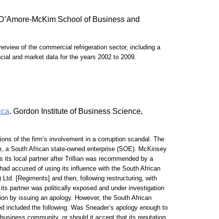
y, D’Amore-McKim School of Business and
rview of the commercial refrigeration sector, including a
ancial and market data for the years 2002 to 2009.
ica
. Gordon Institute of Business Science,
ns of the firm’s involvement in a corruption scandal. The
skom, a South African state-owned enterprise (SOE). McKinsey
 its local partner after Trillian was recommended by a
had accused of using its influence with the South African
Ltd. [Regiments] and then, following restructuring, with
 its partner was politically exposed and under investigation
ion by issuing an apology. However, the South African
ed included the following: Was Sneader’s apology enough to
business community, or should it accept that its reputation