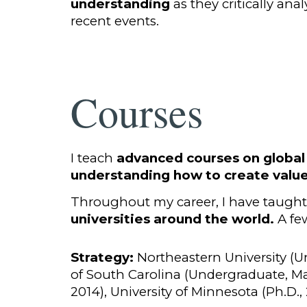
understanding
as they critically ana
recent events.
Courses
I teach
advanced courses on global
understanding how to create valu
Throughout my career, I have taught a
universities around the world.
A few
Strategy:
Northeastern University (U
of South Carolina (Undergraduate, Ma
2014), University of Minnesota (Ph.D.,