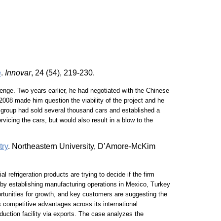
e
.
Innovar
, 24 (54), 219-230.
enge. Two years earlier, he had negotiated with the Chinese
2008 made him question the viability of the project and he
e group had sold several thousand cars and established a
vicing the cars, but would also result in a blow to the
try
. Northeastern University, D’Amore-McKim
refrigeration products are trying to decide if the firm
y by establishing manufacturing operations in Mexico, Turkey
portunities for growth, and key customers are suggesting the
 competitive advantages across its international
duction facility via exports. The case analyzes the