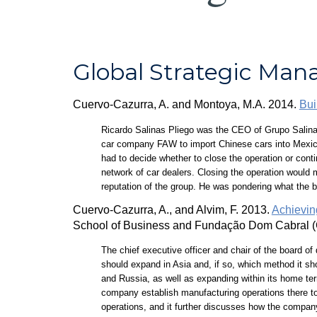
Global Strategic Ma
Cuervo-Cazurra, A. and Montoya, M.A. 2014.
Bui
Ricardo Salinas Pliego was the CEO of Grupo Salinas
car company FAW to import Chinese cars into Mexico a
had to decide whether to close the operation or cont
network of car dealers. Closing the operation would m
reputation of the group. He was pondering what the 
Cuervo-Cazurra, A., and Alvim, F. 2013.
Achieving
School of Business and Fundação Dom Cabral (
The chief executive officer and chair of the board of
should expand in Asia and, if so, which method it sh
and Russia, as well as expanding within its home terr
company establish manufacturing operations there to 
operations, and it further discusses how the company