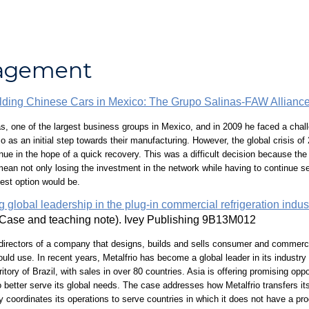
nagement
lding Chinese Cars in Mexico: The Grupo Salinas-FAW Allianc
, one of the largest business groups in Mexico, and in 2009 he faced a chall
s an initial step towards their manufacturing. However, the global crisis of 
inue in the hope of a quick recovery. This was a difficult decision because th
ean not only losing the investment in the network while having to continue ser
best option would be.
 global leadership in the plug-in commercial refrigeration indus
Case and teaching note). Ivey Publishing 9B13M012
 directors of a company that designs, builds and sells consumer and commercial 
ould use. In recent years, Metalfrio has become a global leader in its industr
itory of Brazil, with sales in over 80 countries. Asia is offering promising op
better serve its global needs. The case addresses how Metalfrio transfers its
 coordinates its operations to serve countries in which it does not have a pro