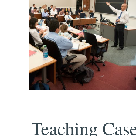
Teaching Case