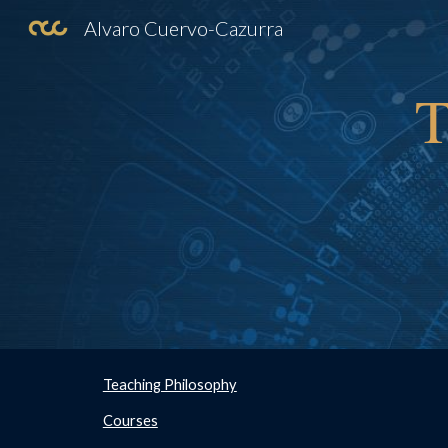
Alvaro Cuervo-Cazurra
Sk
T
Teaching Philosophy
Courses