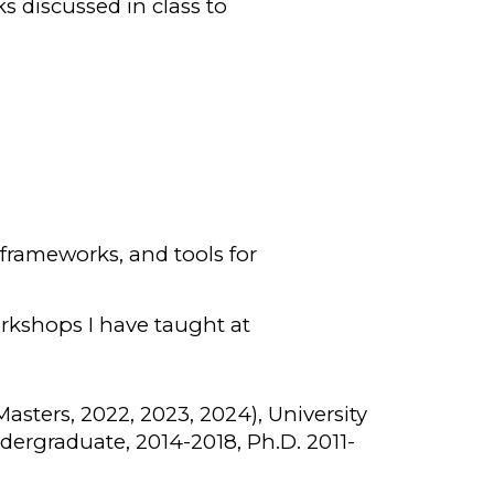
s discussed in class to
 frameworks, and tools for
orkshops I have taught at
(Masters, 2022, 2023, 2024), University
dergraduate, 2014-2018, Ph.D. 2011-