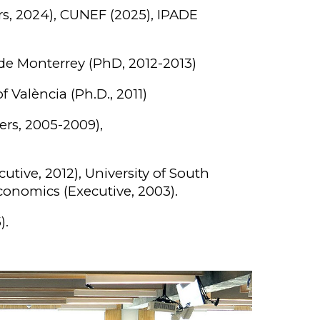
s, 2024), CU
NEF (2025),
IPADE
 de Monterrey (PhD, 2012-2013)
f València (Ph.D., 2011)
ers, 2005-2009),
tive, 2012), University of South
Economics (Executive, 2003).
).