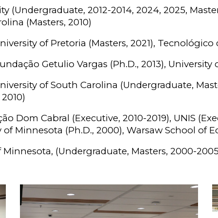
ty (Undergraduate, 2012-2014, 2024, 2025, Master
rolina (Masters, 2010)
iversity of Pretoria (Masters, 2021), Tecnológico
undação Getulio Vargas (Ph.D., 2013), University o
iversity of South Carolina (Undergraduate, Mast
 2010)
o Dom Cabral (Executive, 2010-2019), UNIS (Execu
ity of Minnesota (Ph.D., 2000), Warsaw School of 
f Minnesota, (Undergraduate, Masters, 2000-2005