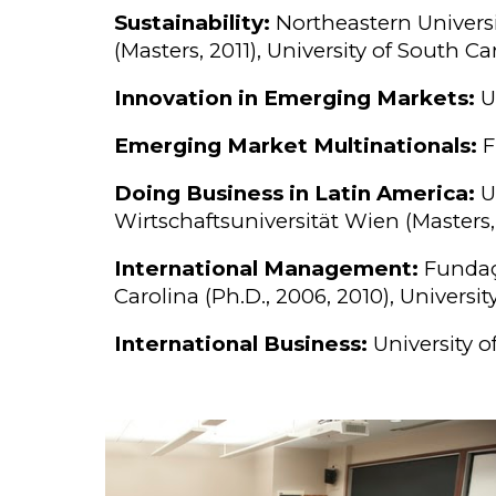
Sustainability:
Northeastern Universi
(Masters, 2011), University of South Ca
Innovation in Emerging Markets:
Un
Emerging Market Multinationals:
F
Doing Business in Latin America:
Un
Wirtschaftsuniversität Wien (Masters,
International Management:
Fundaçã
Carolina (Ph.D., 2006, 2010), Univers
International Business:
University o