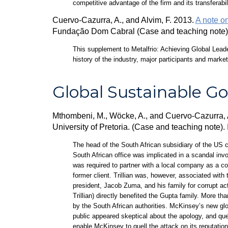
competitive advantage of the firm and its transferabil
Cuervo-Cazurra, A., and Alvim, F. 2013.
A note on
Fundação Dom Cabral (Case and teaching note)
This supplement to Metalfrio: Achieving Global Leade
history of the industry, major participants and marke
Global Sustainable G
Mthombeni, M., Wöcke, A., and Cuervo-Cazurra,
University of Pretoria. (Case and teaching note)
The head of the South African subsidiary of the US 
South African office was implicated in a scandal invo
was required to partner with a local company as a co
former client. Trillian was, however, associated wit
president, Jacob Zuma, and his family for corrupt ac
Trillian) directly benefited the Gupta family. More t
by the South African authorities. McKinsey’s new gl
public appeared skeptical about the apology, and qu
enable McKinsey to quell the attack on its reputatio