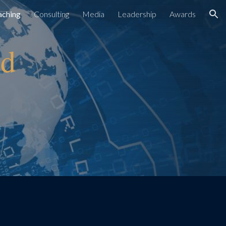
aching
Consulting
Media
Leadership
Awards
ion
nd