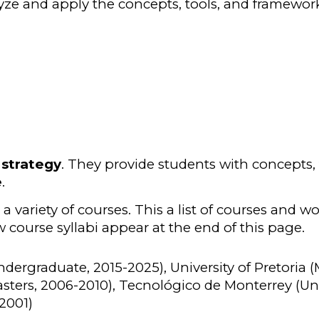
lyze and apply the concepts, tools, and framework
 strategy
. They provide students with concepts,
e
.
 variety of courses. This a list of courses and w
 course syllabi appear at the end of this page.
ndergraduate, 2015-202
5
), University of Pretoria 
sters, 2006-2010), Tecnológico de Monterrey (Un
 2001)