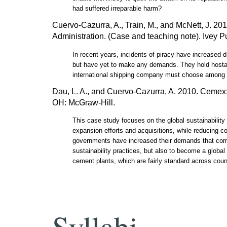
had suffered irreparable harm?
Cuervo-Cazurra, A., Train, M., and McNett, J. 20
Administration. (Case and teaching note). Ivey
In recent years, incidents of piracy have increased dr
but have yet to make any demands. They hold hostage 
international shipping company must choose among alt
Dau, L. A., and Cuervo-Cazurra, A. 2010. Cemex: 
OH: McGraw-Hill.
This case study focuses on the global sustainabili
expansion efforts and acquisitions, while reducing c
governments have increased their demands that compa
sustainability practices, but also to become a global
cement plants, which are fairly standard across coun
Syllabi