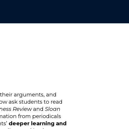
 their arguments, and
 now ask students to read
ness Review
and
Sloan
rmation from periodicals
nts’
deeper learning and