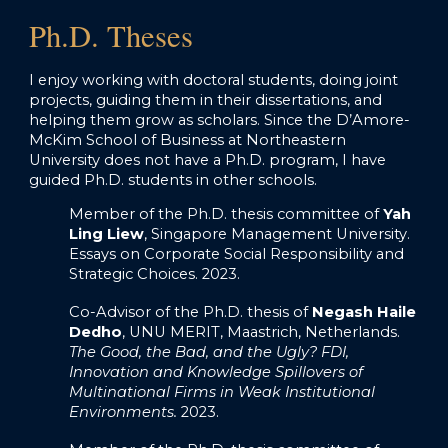
Ph.D. Theses
I enjoy working with doctoral students, doing joint
projects, guiding them in their dissertations, and
helping them grow as scholars. Since the D’Amore-
McKim School of Business at Northeastern
University does not have a Ph.D. program, I have
guided Ph.D. students in other schools.
Member of the Ph.D. thesis committee o
f
Yah
Ling Liew
, Singapore Management University.
Essays on Corporate Social Responsibility and
Strategic Choices. 2023.
Co-Advisor of the Ph.D. thesis of
Negash Haile
Dedho
, UNU MERIT, Maastrich, Netherlands.
The Good, the Bad, and the Ugly? FDI,
Innovation and Knowledge Spillovers of
Multinational Firms in Weak Institutional
Environments.
2023.