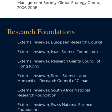
Management Society, Global Strategy Group,
2006-2008.
Research Foundations
External review
er, European Research Council
External reviewer, Israel Science Foundation
External reviewer, Research Grants Council of
Hong Kong
External reviewer, Social Sciences and
Humanities Research Council of Canada
External reviewer, South Africa National
Research Foundation
External reviewer, Swiss National Science
Foundation