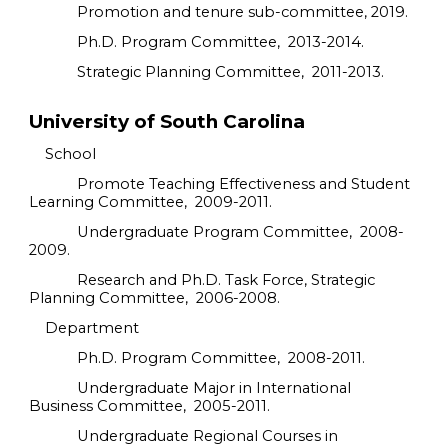
Promotion and tenure sub-committee, 2019.
Ph.D. Program Committee, 2013-2014.
Strategic Planning Committee, 2011-2013.
University of South Carolina
School
Promote Teaching Effectiveness and Student
Learning Committee, 2009-2011.
Undergraduate Program Committee, 2008-
2009.
Research and Ph.D. Task Force, Strategic
Planning Committee, 2006-2008.
Department
Ph.D. Program Committee, 2008-2011.
Undergraduate Major in International
Business Committee, 2005-2011.
Undergraduate Regional Courses in