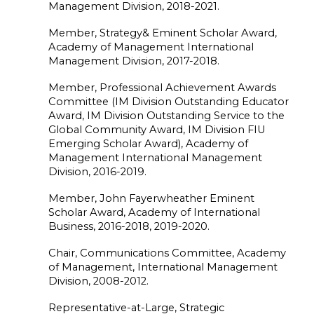
Management Division, 2018-2021.
Member, Strategy& Eminent Scholar Award,
Academy of Management International
Management Division, 2017-2018.
Member, Professional Achievement Awards
Committee (IM Division Outstanding Educator
Award, IM Division Outstanding Service to the
Global Community Award, IM Division FIU
Emerging Scholar Award), Academy of
Management International Management
Division, 2016-2019.
Member, John Fayerwheather Eminent
Scholar Award, Academy of International
Business, 2016-2018, 2019-2020.
Chair, Communications Committee, Academy
of Management, International Management
Division, 2008-2012.
Representative-at-Large, Strategic