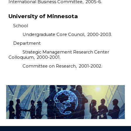
International Business Committee, 2005-6.
University of Minnesota
School
Undergraduate Core Council, 2000-2003.
Department
Strategic Management Research Center
Colloquium, 2000-2001.
Committee on Research, 2001-2002.