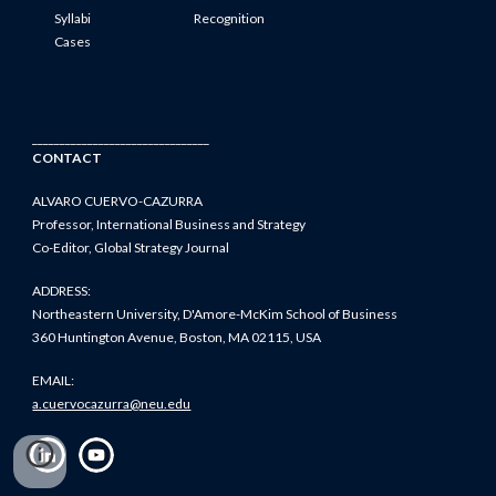
Syllabi
Recognition
Cases
________________________________
CONTACT
ALVARO CUERVO-CAZURRA
Professor, International Business and Strategy
Co-Editor, Global Strategy Journal
ADDRESS:
Northeastern University, D'Amore-McKim School of Business
360 Huntington Avenue, Boston, MA 02115, USA
EMAIL:
a.cuervocazurra@neu.edu