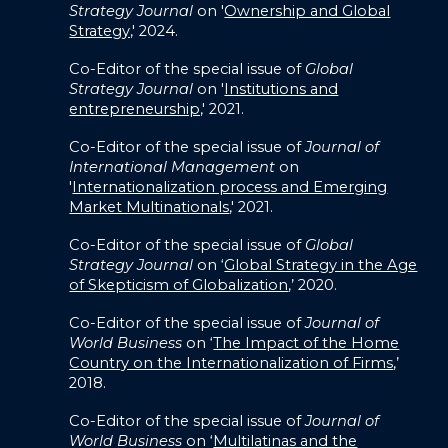
Strategy Journal
on '
Ownership and Global
Strategy,
' 2024.
Co-Editor of the special issue of
Global
Strategy Journal
on '
Institutions and
entrepreneurship,
' 2021.
Co-Editor of the special issue of
Journal of
International Management
on
'
Internationalization process and Emerging
Market Multinationals
,' 2021.
Co-Editor of the special issue of
Global
Strategy Journal
on ‘
Global Strategy in the Age
of Skepticism of Globalization
,’ 2020.
Co-Editor of the special issue of
Journal of
World Business
on ‘
The Impact of the Home
Country on the Internationalization of Firms
,’
2018.
Co-Editor of the special issue of
Journal of
World Business
on ‘
Multilatinas and the