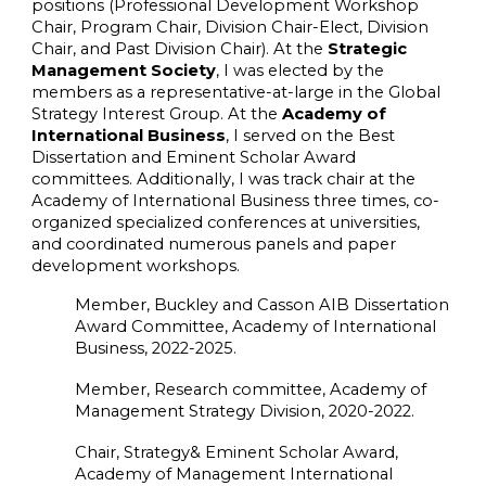
positions (Professional Development Workshop
Chair, Program Chair, Division Chair-Elect, Division
Chair, and Past Division Chair). At the
Strategic
Management Society
, I was elected by the
members as a representative-at-large in the Global
Strategy Interest Group. At the
Academy of
International Business
, I served on the Best
Dissertation and Eminent Scholar Award
committees. Additionally, I was track chair at the
Academy of International Business three times, co-
organized specialized conferences at universities,
and coordinated numerous panels and paper
development workshops.
Member, Buckley and Casson AIB Dissertation
Award Committee, Academy of International
Business, 2022-2025.
Member, Research committee, Academy of
Management Strategy Division, 2020-2022.
Chair, Strategy& Eminent Scholar Award,
Academy of Management International