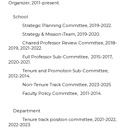
Organizer, 2011-present.
School
Strategic Planning Committee, 2019-2022.
Strategy & Mission iTeam, 2019-2020.
Chaired Professor Review Committee, 2018-
2019, 2021-2022.
Full Professor Sub-Committee, 2015-2017,
2020-2021.
Tenure and Promotion Sub-Committee,
2012-2014.
Non-Tenure Track Committee, 2023-2025
Faculty Policy Committee, 2011-2014.
Department
Tenure track position committee, 2021-2022,
2022-2023.