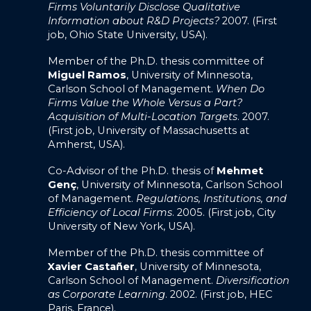
Firms Voluntarily Disclose Qualitative
Information about R&D Projects?
2007. (First
job, Ohio State University, USA).
Member of the Ph.D. thesis committee of
Miguel Ramos
, University of Minnesota,
Carlson School of Management.
When Do
Firms Value the Whole Versus a Part?
Acquisition of Multi-Location Targets
. 2007.
(First job, University of Massachusetts at
Amherst, USA).
Co-Advisor of the Ph.D. thesis of
Mehmet
Genç
, University of Minnesota, Carlson School
of Management.
Regulations, Institutions, and
Efficiency of Local Firms
. 2005. (First job, City
University of New York, USA).
Member of the Ph.D. thesis committee of
Xavier Castañer
, University of Minnesota,
Carlson School of Management.
Diversification
as Corporate Learning
. 2002. (First job, HEC
Paris, France).