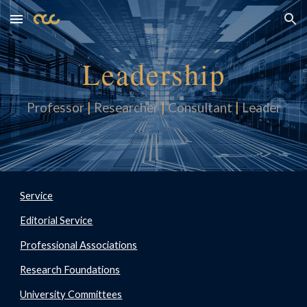
Skip to main content
Skip to navigation
Leadership
Professor
|
Researcher
|
Consultan
t
|
Leader
Service
Editorial Service
Professional Associations
Research Foundations
University Committees