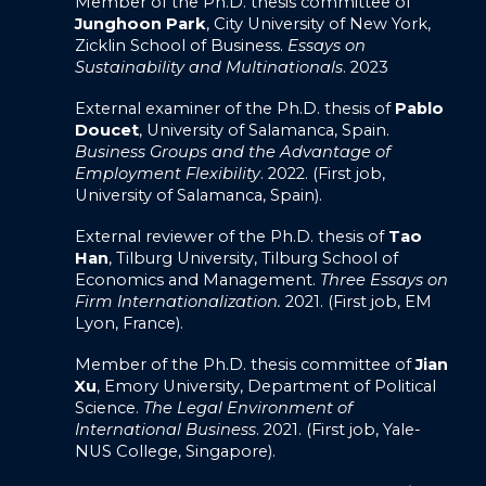
Member of the Ph.D. thesis committee of
Junghoon Park
, City University of New York,
Zicklin School of Business.
Essays on
Sustainability and Multinationals
. 2023
External examiner of the Ph.D. thesis of
Pablo
Doucet
, University of Salamanca, Spain.
Business Groups and the Advantage of
Employment Flexibility
. 2022. (First job,
University of Salamanca, Spain).
External reviewer of the Ph.D. thesis of
Tao
Han
, Tilburg University, Tilburg School of
Economics and Management.
Three Essays on
Firm Internationalization.
2021. (First job, EM
Lyon, France).
Member of the Ph.D. thesis committee of
Jian
Xu
, Emory University, Department of Political
Science.
The Legal Environment of
International Business
. 2021. (First job, Yale-
NUS College, Singapore).