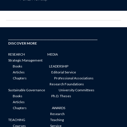
_______________________________________________________________
DISCOVER MORE
RESEARCH
MEDIA
Strategic Management
Books
LEADERSHIP
Articles
Editorial Service
Chapters
Professional Associations
Research Foundations
Sustainable Governance
University Committees
Books
Ph.D. Theses
Articles
Chapters
AWARDS
Research
TEACHING
Teaching
Courses
Service