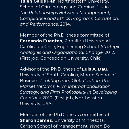
Tsien Gaius Fan
, Northeastern University,
School of Criminology and Criminal Justice.
The Relationships Between Management,
Compliance and Ethics Programs, Corruption,
and Performance
. 2014.
Member of the Ph.D. thesis committee of
Fernando Fuentes
, Pontificia Universidad
Católica de Chile, Engineering School.
Strategic
Analogies and Organizational Change
. 2012.
(First job, Concepcion University, Chile).
Advisor of the Ph.D. thesis of
Luis A. Dau
,
University of South Carolina, Moore School of
Business.
Profiting from Globalization: Pro-
Market Reforms, Firm Internationalization
Strategy, and Firm Profitability in Developing
Countries
. 2010. (First job, Northeastern
University, USA).
Member of the Ph.D. thesis committee of
Sharon James
, University of Minnesota,
Carlson School of Management.
When Do