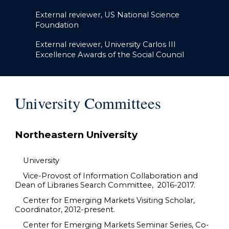
External reviewer, US National Science
Foundation
External reviewer, University Carlos III
Excellence Awards of the Social Council
University Committees
Northeastern University
University
Vice-Provost of Information Collaboration and
Dean of Libraries Search Committee, 2016-2017.
Center for Emerging Markets Visiting Scholar,
Coordinator, 2012-present.
Center for Emerging Markets Seminar Series, Co-