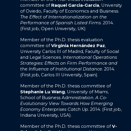
committee of
Raquel Garcia-Garcia
, University
of Oviedo, Faculty of Economics and Business.
The Effect of Internationalization on the
Performance of Spanish Listed Firms
. 2014.
(First job, Open University, UK)
Member of the Ph.D. thesis evaluation
committee of
Virginia Hernández Paz
,
University Carlos III of Madrid, Faculty of Social
and Legal Sciences.
International Operations
Strategies: Effects on Firm Performance and
the Influence of Institutional Distance
. 2014.
(First job, Carlos III University, Spain).
Member of the Ph.D. thesis committee of
Stephanie Lu Wang
, University of Miami,
School of Business Administration.
A Co-
Evolutionary View Towards How Emerging
Economy Enterprises Catch Up
. 2014. (First job,
Indiana University, USA).
Member of the Ph.D. thesis committee of
V-