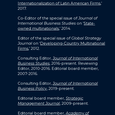
Internationalization of Latin American Firms
,’
2017.
Co-Editor of the special issue of
Journal of
International Business Studies
on ‘
State-
owned multinationals
,’ 2014.
Editor of the special issue of
Global Strategy
Journal
on ‘
Developing-Country Multinational
Firms
,’ 2012.
Consulting Editor,
Journal of International
Business Studies
, 2016-present. Reviewing
Editor, 2010-2016. Editorial board member,
2007-2016.
Consulting Editor,
Journal of International
Business Policy
, 2019-present.
Editorial board member,
Strategic
Management Journal
, 2009-present.
Editorial board member,
Academy of