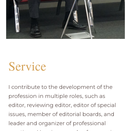
Service
I contribute to the development of the
profession in multiple roles, such as
editor, reviewing editor, editor of special
issues, member of editorial boards, and
leader and organizer of professional