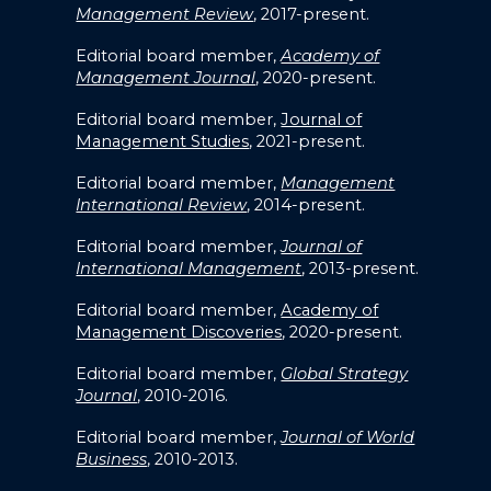
Management Review
, 2017-present.
Editorial board member,
Academy of
Management Journal
, 2020-present.
Editorial board member,
Journal of
Management Studies
, 2021-present.
Editorial board member,
Management
International Review
, 2014-present.
Editorial board member,
Journal of
International Management
, 2013-present.
Editorial board member,
Academy of
Management Discoveries
, 2020-present.
Editorial board member,
Global Strategy
Journal
, 2010-2016.
Editorial board member,
Journal of World
Business
, 2010-2013.