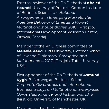
External reviewer of the Ph.D. thesis of
Khaled
Fourati
, University of Pretoria, Gordon Institute
of Business Science.
Institutional
Arrangements in Emerging Markets: The
Agentive Behavior of Emerging Market
Multinationals’ Subsidiaries
. 2018. (First job,
International Development Research Centre,
Ottawa, Canada).
Member of the Ph.D. thesis committee of
Melanie Reed
, Tufts University, Fletcher School
of Law and Diplomacy.
Corruption and
Multinationals
. 2017. (First job, Tufts University,
USA).
First opponent of the Ph.D. thesis of
Asmund
Rygh
, BI Norwegian Business School.
Corporate Governance and International
Business: Essays on Multinational Enterprises,
Ownership, Finance, and Institutions.
2016.
(First job, University of Manchester, UK).
Member of the Ph.D. thesis evaluation