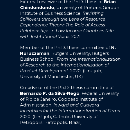
External reviewer of the Ph.D. thesis of
Brian
Chindondondo
, University of Pretoria, Gordon
Institute of Business Science.
Revisiting
Spillovers through the Lens of Resource
Dependence Theory: The Role of Access
Relationships in Low Income Countries Rife
with Institutional Voids
. 2021.
Member of the Ph.D. thesis committee of
N.
Nuruzzaman
, Rutgers University, Rutgers
Business School.
From the Internationalization
of Research to the Internationalization of
Product Development
. 2020. (First job,
University of Manchester, UK).
Co-advisor of the Ph.D. thesis committee of
Bernardo F. da Silva-Rego
, Federal University
of Rio de Janeiro, Coppead Institute of
Administration.
Inward and Outward
Incentives for the Internationalization of Firms
.
2020. (First job, Catholic University of
Petropolis, Petropolis, Brazil).