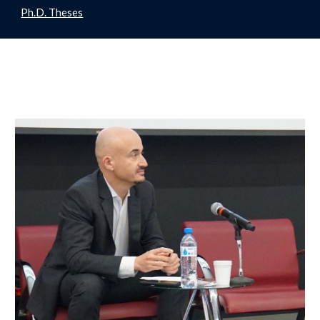
Ph.D. Theses