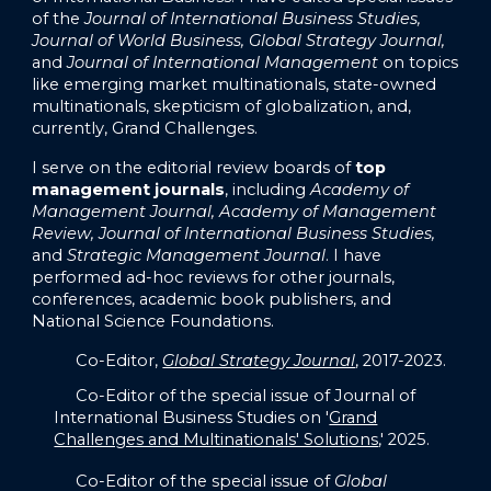
of the
Journal of International Business Studies,
Journal of World Business, Global Strategy Journal,
and
Journal of International Management
on topics
like emerging market multinationals, state-owned
multinationals, skepticism of globalization, and,
currently, Grand Challenges.
I serve on the editorial review boards of
top
management journals
, including
Academy of
Management Journal, Academy of Management
Review, Journal of International Business Studies,
and
Strategic Management Journal
. I have
performed ad-hoc reviews for other journals,
conferences, academic book publishers, and
National Science Foundations.
Co-Editor,
Global Strategy Journal
, 2017-2023.
Co-Editor of the special issue of Journal of
International Business Studies on '
Grand
Challenges and Multinationals' Solutions
,' 2025.
Co-Editor of the special issue of
Global