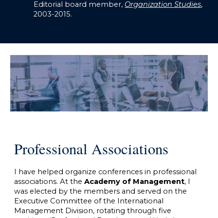
Editorial board member,
Organization Studies
,
2003-2015.
Professional Associations
I have helped organize conferences in professional
associations. At the
Academy of Management
, I
was elected by the members and served on the
Executive Committee of the International
Management Division, rotating through five