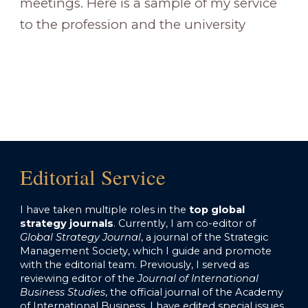
meetings. Here is a sample of my service
to the profession and the university
Editorial Service
I have taken multiple roles in the
top global
strategy journals
. Currently, I am co-editor of
Global Strategy Journal
, a journal of the Strategic
Management Society, which I guide and promote
with the editorial team.
Previously, I served as
reviewing editor of the
Journal of International
Business Studies
, the official journal of the Academy
of International Business. I have edited special issues